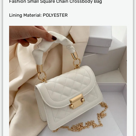
Fashion Small Square Chain Crossbody Bag
Lining Material:
POLYESTER