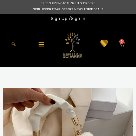
Skip
FREE SHIPPING WITH $75 U.S. ORDERS
to
SIGN UP FOR EMAIL OFFERS & EXCLUSIVE DEALS
content
Sign Up /
Sign In
0
Cart