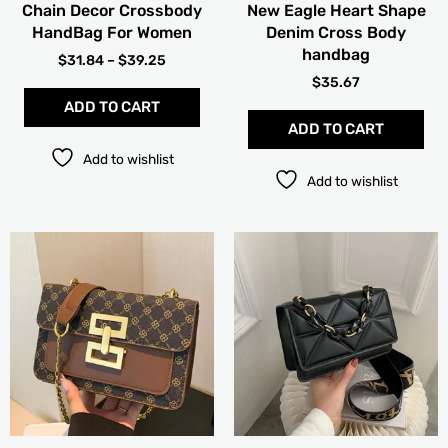
Chain Decor Crossbody
New Eagle Heart Shape
the
the
HandBag For Women
Denim Cross Body
product
pro
handbag
page
pag
$
31.84
–
$
39.25
$
35.67
ADD TO CART
ADD TO CART
Add to wishlist
Add to wishlist
This
Thi
product
pro
has
has
multiple
mult
variants.
vari
The
The
options
opt
may
ma
be
be
chosen
cho