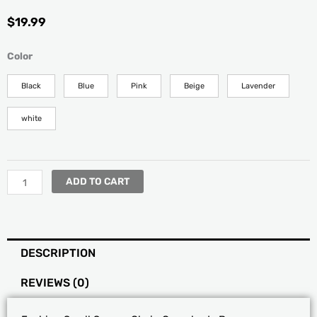
$
19.99
Fashion
Color
Small
Square
Black
Blue
Pink
Beige
Lavender
Chain
Crossbody
white
Bag
quantity
ADD TO CART
DESCRIPTION
REVIEWS (0)