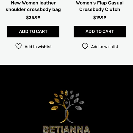
New Women leather
Women’s Flap Casual
on
on
shoulder crossbody bag
Crossbody Clutch
the
the
product
pro
$
25.99
$
19.99
page
pag
ADD TO CART
ADD TO CART
Add to wishlist
Add to wishlist