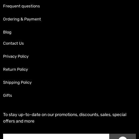
Frequent questions
Ordering & Payment
Blog
Contact Us
Privacy Policy
Return Policy
Shipping Policy
Gifts
To stay up-to-date on our promotions, discounts, sales, special
offers and more
SUB
Subscriber