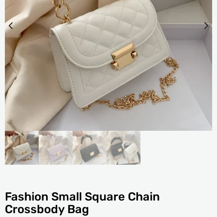
Fashion Small Square Chain
Crossbody Bag