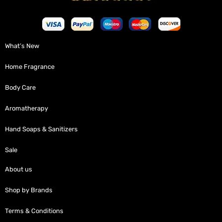
What’s New
Home Fragrance
Body Care
Aromatherapy
Hand Soaps & Sanitizers
Sale
About us
Shop by Brands
Terms & Conditions