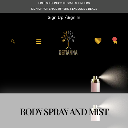
Skip
FREE SHIPPING WITH $75 U.S. ORDERS
to
SIGN UP FOR EMAIL OFFERS & EXCLUSIVE DEALS
content
Sign Up /
Sign In
0
Cart
BODY SPRAY AND MIST