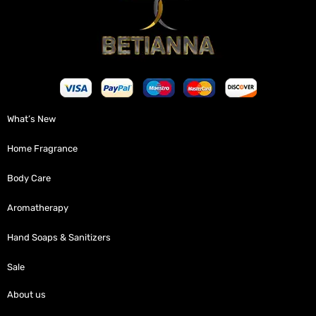
What’s New
Home Fragrance
Body Care
Aromatherapy
Hand Soaps & Sanitizers
Sale
About us