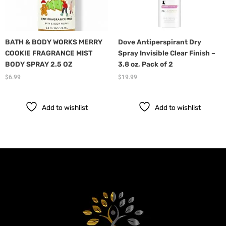
BATH & BODY WORKS MERRY
Dove Antiperspirant Dry
COOKIE FRAGRANCE MIST
Spray Invisible Clear Finish –
BODY SPRAY 2.5 OZ
3.8 oz, Pack of 2
$
6.99
$
19.99
Add to wishlist
Add to wishlist