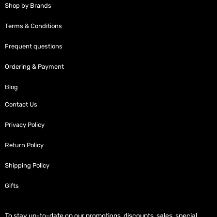
Shop by Brands
Terms & Conditions
Frequent questions
Ordering & Payment
Blog
Contact Us
Privacy Policy
Return Policy
Shipping Policy
Gifts
To stay up-to-date on our promotions, discounts, sales, special