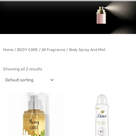
Home
/
BODY CARE
/
All Fragrance
/ Body Spray And Mist
Showing all 2 results