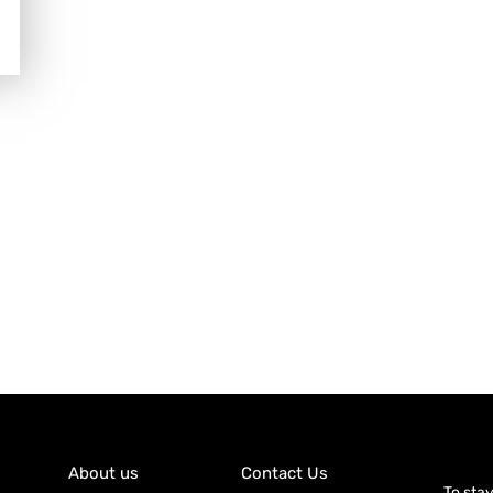
About us
Contact Us
To sta