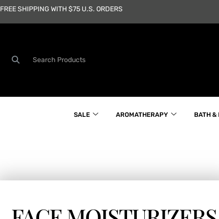
Skip
FREE SHIPPING WITH $75 U.S. ORDERS
to
content
Search
SALE
AROMATHERAPY
BATH &
FACE MOISTURIZERS