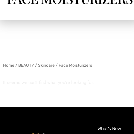
Home
/
BEAUTY
/
Skincare
/ Face Moisturizers
It seems we can't find what you're looking for.
What’s New