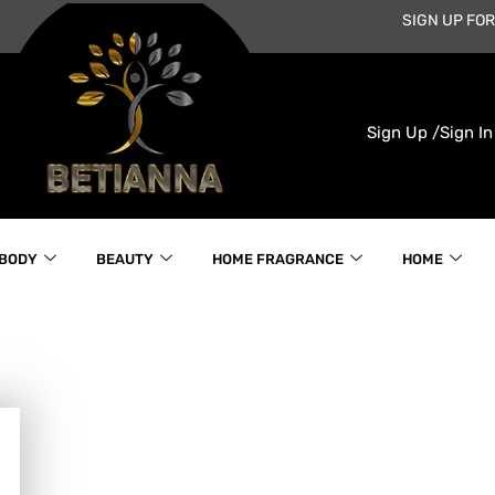
SIGN UP FOR
Sign Up /
Sign In
 BODY
BEAUTY
HOME FRAGRANCE
HOME