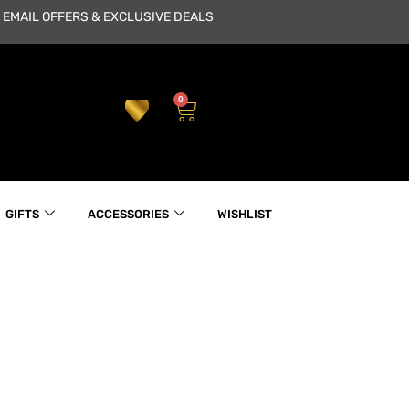
 EMAIL OFFERS & EXCLUSIVE DEALS
0
Cart
GIFTS
ACCESSORIES
WISHLIST