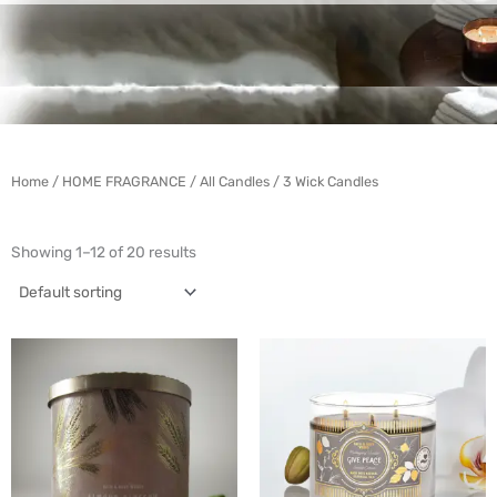
Home
/
HOME FRAGRANCE
/
All Candles
/ 3 Wick Candles
Showing 1–12 of 20 results