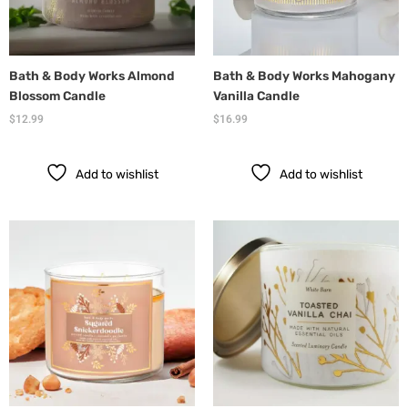
Bath & Body Works Almond
Bath & Body Works Mahogany
Blossom Candle
Vanilla Candle
$
12.99
$
16.99
Add to wishlist
Add to wishlist