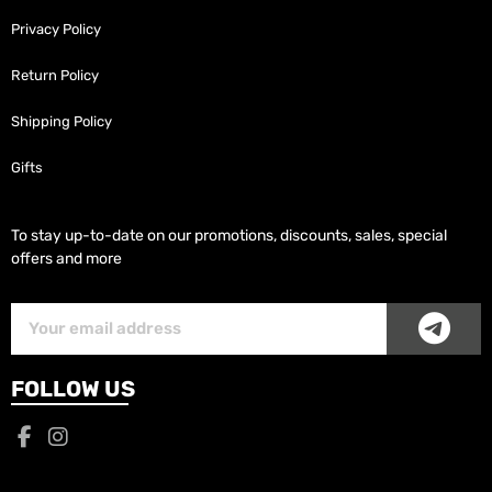
Privacy Policy
Return Policy
Shipping Policy
Gifts
To stay up-to-date on our promotions, discounts, sales, special
offers and more
SUB
Subscriber
Email
FOLLOW US