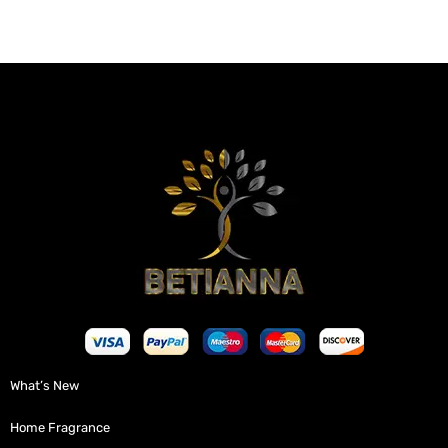
What’s New
Home Fragrance