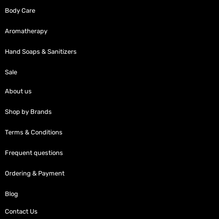
Body Care
Aromatherapy
Hand Soaps & Sanitizers
Sale
About us
Shop by Brands
Terms & Conditions
Frequent questions
Ordering & Payment
Blog
Contact Us