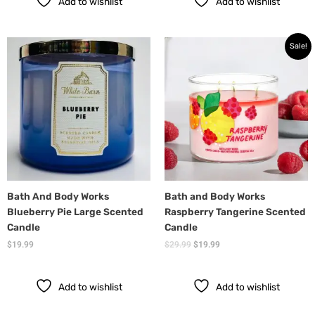
Add to wishlist
Add to wishlist
Original
Current
Sale!
price
price
was:
is:
$29.99.
$19.99.
Bath And Body Works
Bath and Body Works
Blueberry Pie Large Scented
Raspberry Tangerine Scented
Candle
Candle
$
19.99
$
29.99
$
19.99
Add to wishlist
Add to wishlist