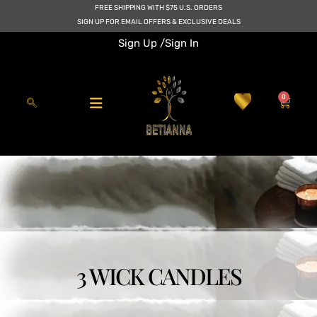
Skip
FREE SHIPPING WITH $75 U.S. ORDERS
to
SIGN UP FOR EMAIL OFFERS & EXCLUSIVE DEALS
content
Sign Up /
Sign In
0
Cart
3 WICK CANDLES