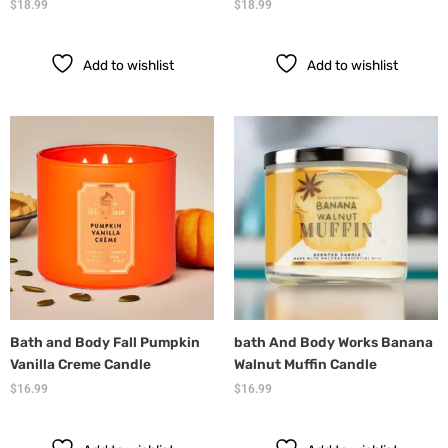
$
18.99
$
18.99
Add to wishlist
Add to wishlist
Bath and Body Fall Pumpkin
bath And Body Works Banana
Vanilla Creme Candle
Walnut Muffin Candle
$
16.99
$
16.99