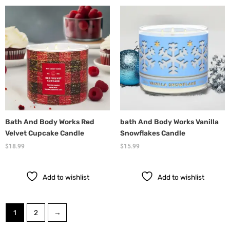
Bath And Body Works Red
bath And Body Works Vanilla
Velvet Cupcake Candle
Snowflakes Candle
$
18.99
$
15.99
Add to wishlist
Add to wishlist
1
2
→