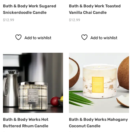
Bath & Body Work Sugared
Bath & Body Work Toasted
Snickerdoodle Candle
Vanilla Chai Candle
$
12.99
$
12.99
Add to wishlist
Add to wishlist
Bath & Body Works Hot
Bath & Body Works Mahogany
Buttered Rhum Candle
Coconut Candle