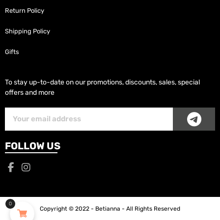
Return Policy
Shipping Policy
Gifts
To stay up-to-date on our promotions, discounts, sales, special
offers and more
SUB
Subscriber
Email
FOLLOW US
0
Copyright © 2022 - Betianna - All Rights Reserved