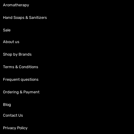
Aromatherapy
Hand Soaps & Sanitizers
Sale
About us
Shop by Brands
Terms & Conditions
Frequent questions
Ordering & Payment
Blog
Contact Us
Privacy Policy