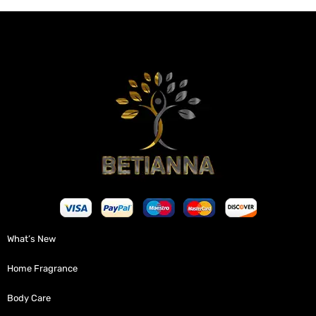
What’s New
Home Fragrance
Body Care