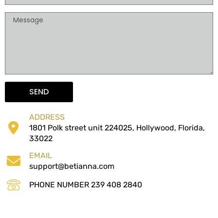
o
M
n
e
e
s
s
a
g
e
SEND
ADDRESS
1801 Polk street unit 224025, Hollywood, Florida,
33022
EMAIL
support@betianna.com
PHONE NUMBER 239 408 2840