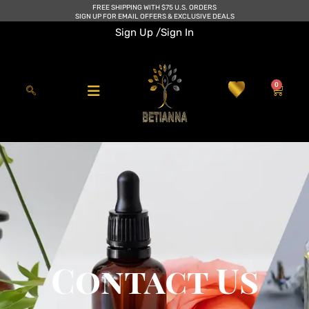
Skip
FREE SHIPPING WITH $75 U.S. ORDERS
SIGN UP FOR EMAIL OFFERS & EXCLUSIVE DEALS
to
Sign Up /
Sign In
content
0
Cart
Contact Us