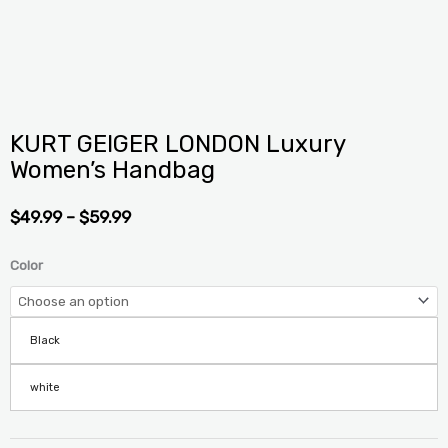
KURT GEIGER LONDON Luxury
Women’s Handbag
PRICE
$
49.99
–
$
59.99
RANGE:
$49.99
KURT
Color
THROUGH
GEIGER
$59.99
LONDON
Luxury
Black
Women's
Handbag
white
quantity