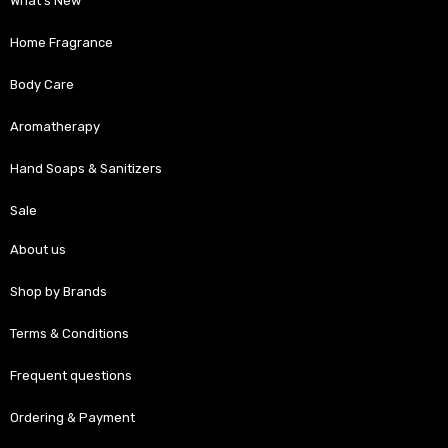
What’s New
Home Fragrance
Body Care
Aromatherapy
Hand Soaps & Sanitizers
Sale
About us
Shop by Brands
Terms & Conditions
Frequent questions
Ordering & Payment