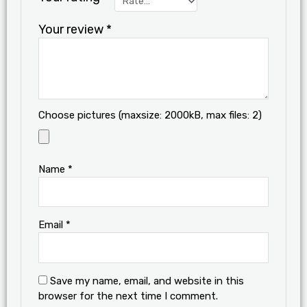
Your review
*
Choose pictures (maxsize: 2000kB, max files: 2)
Name
*
Email
*
Save my name, email, and website in this
browser for the next time I comment.