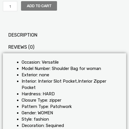
ADD TO CART
DESCRIPTION
REVIEWS (0)
Occasion:
Versatile
Model Number:
Shoulder Bag for woman
Exterior:
none
Interior:
Interior Slot Pocket,Interior Zipper
Pocket
Hardness:
HARD
Closure Type:
zipper
Pattern Type:
Patchwork
Gender:
WOMEN
Style:
fashion
Decoration:
Sequined