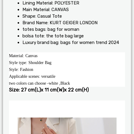
Lining Material:
POLYESTER
Main Material:
CANVAS
Shape:
Casual Tote
Brand Name:
KURT GEIGER LONDON
totes bags:
bag for woman
bolsa tote:
the tote bag large
Luxury brand bag:
bags for women trend 2024
Material: Canvas
Style type: Shoulder Bag
Style: Fashion
Applicable scenes: versatile
two colors can choose -white ,Black
Size: 27 cm(L)x 11 cm(W)x 22 cm(H)