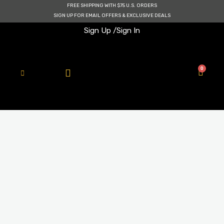
Skip
FREE SHIPPING WITH $75 U.S. ORDERS
to
SIGN UP FOR EMAIL OFFERS & EXCLUSIVE DEALS
content
Sign Up /
Sign In
0
Cart