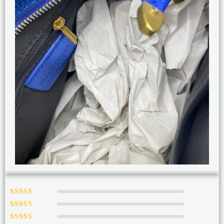
Rated
5
out of
5
Rated
4
out
of 5