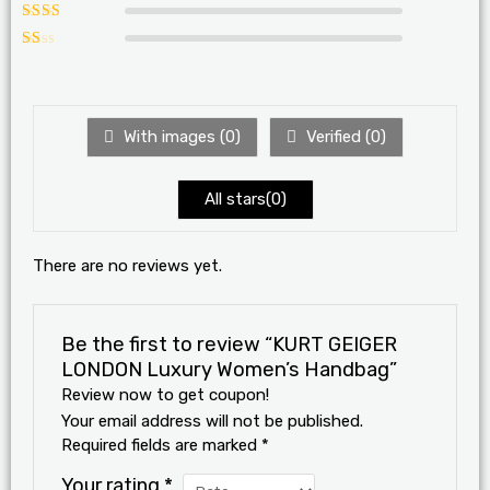
Rated
3
out of 5
Rated
2
out
Ra
of 5
te
d
1
ou
With images (
0
)
Verified (
0
)
t
of
5
All stars(
0
)
There are no reviews yet.
Be the first to review “KURT GEIGER
LONDON Luxury Women’s Handbag”
Review now to get coupon!
Your email address will not be published.
Required fields are marked
*
Your rating
*