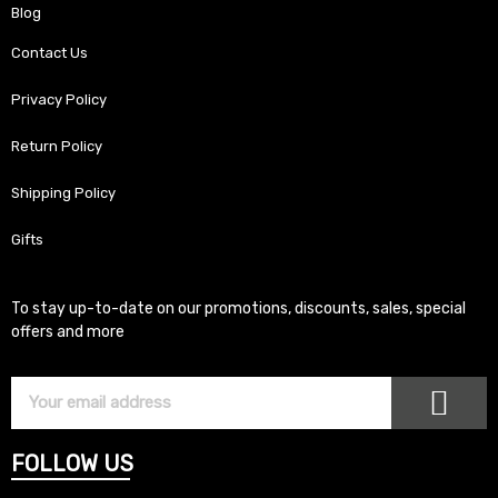
Blog
Contact Us
Privacy Policy
Return Policy
Shipping Policy
Gifts
To stay up-to-date on our promotions, discounts, sales, special
offers and more
SUB
Subscriber
Email
FOLLOW US