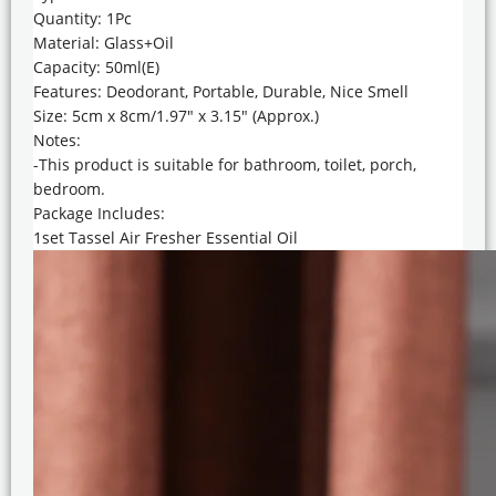
Quantity: 1Pc
Material: Glass+Oil
Capacity: 50ml(E)
Features: Deodorant, Portable, Durable, Nice Smell
Size: 5cm x 8cm/1.97″ x 3.15″ (Approx.)
Notes:
-This product is suitable for bathroom, toilet, porch,
bedroom.
Package Includes:
1set Tassel Air Fresher Essential Oil