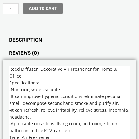
ADD TO CART
DESCRIPTION
REVIEWS (0)
Reed Diffuser Decorative Air Freshener for Home &
Office
Specifications:
-Nontoxic, water-soluble.
-It can improve hygienic conditions, eliminate peculiar
smell, decompose secondhand smoke and purify air.
-It can refresh, relieve irritability, relieve stress, insomnia,
headache.
-Applicable occasions: living room, bedroom, kitchen,
bathroom, office,KTV, cars, etc.
Type: Air Freshener