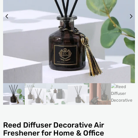
Reed Diffuser Decorative Air
Freshener for Home & Office