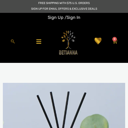
Skip
FREE SHIPPING WITH $75 U.S. ORDERS
to
SIGN UP FOR EMAIL OFFERS & EXCLUSIVE DEALS
content
Sign Up /
Sign In
0
Cart