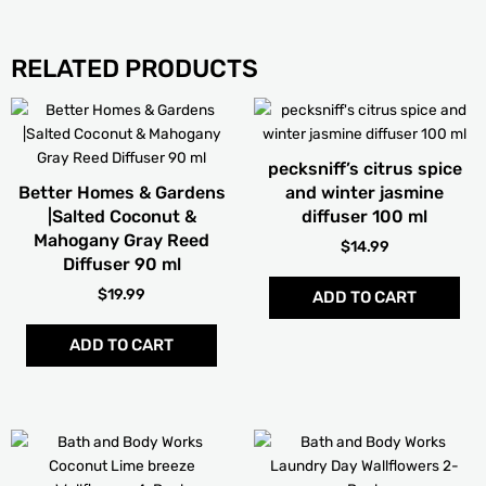
RELATED PRODUCTS
This
product
has
pecksniff’s citrus spice
multiple
Better Homes & Gardens
and winter jasmine
variants.
|Salted Coconut &
diffuser 100 ml
The
Mahogany Gray Reed
$
14.99
options
Diffuser 90 ml
may
$
19.99
ADD TO CART
be
chosen
ADD TO CART
on
the
product
page