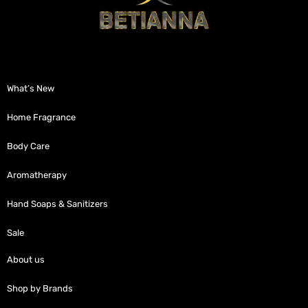
What’s New
Home Fragrance
Body Care
Aromatherapy
Hand Soaps & Sanitizers
Sale
About us
Shop by Brands