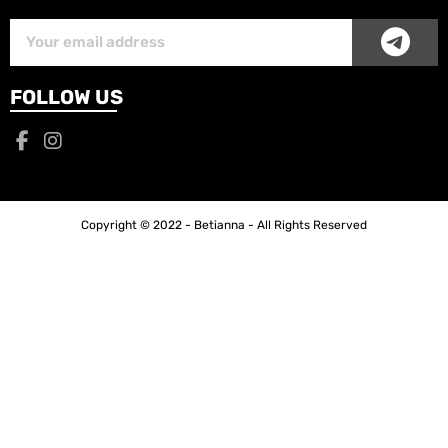
SUB
Subscriber
Email
FOLLOW US
Copyright © 2022 - Betianna - All Rights Reserved