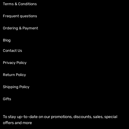
Terms & Conditions
Frequent questions
Ordering & Payment
Blog
Contact Us
Privacy Policy
Return Policy
Shipping Policy
Gifts
To stay up-to-date on our promotions, discounts, sales, special
offers and more