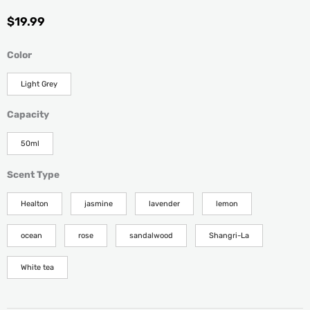
$
19.99
Reed
Color
Diffuser
Decorative
Light Grey
Air
Freshener
Capacity
for
Home
50ml
&
Office
Scent Type
quantity
Healton
jasmine
lavender
lemon
ocean
rose
sandalwood
Shangri-La
White tea