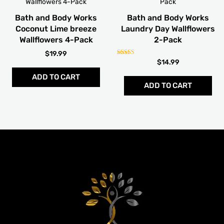
Bath and Body Works
Bath and Body Works
Coconut Lime breeze
Laundry Day Wallflowers
Wallflowers 4-Pack
2-Pack
$
19.99
Rated
$
14.99
5.00
out of 5
ADD TO CART
ADD TO CART