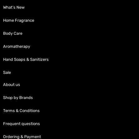
What’s New
Home Fragrance
Body Care
Aromatherapy
Hand Soaps & Sanitizers
Sale
About us
Shop by Brands
Terms & Conditions
Frequent questions
Ordering & Payment