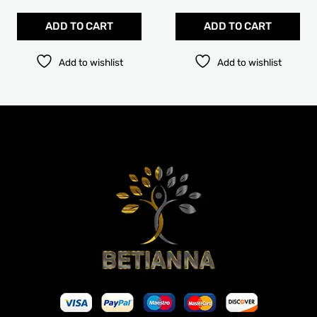
pag
ADD TO CART
ADD TO CART
Add to wishlist
Add to wishlist