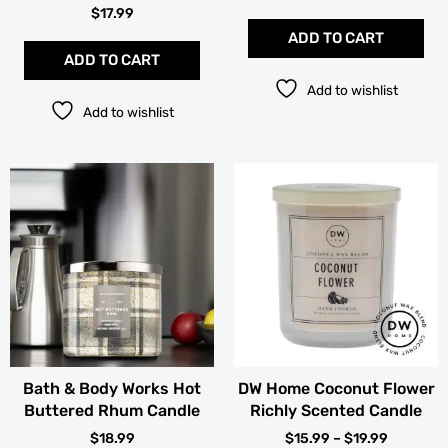
$
17.99
ADD TO CART
ADD TO CART
Add to wishlist
Add to wishlist
PRICE
Thi
RANGE:
pro
$15.99
has
THROUG
mult
$19.99
vari
The
opt
ma
be
cho
Bath & Body Works Hot
DW Home Coconut Flower
on
Buttered Rhum Candle
Richly Scented Candle
the
pro
$
18.99
$
15.99
–
$
19.99