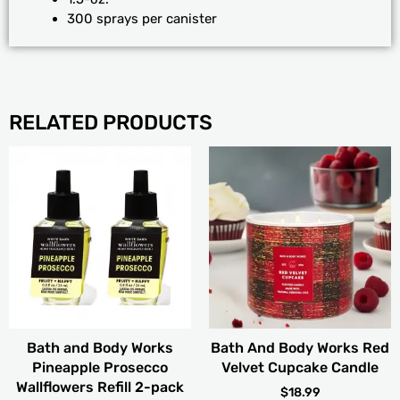
300 sprays per canister
RELATED PRODUCTS
Bath and Body Works
Bath And Body Works Red
Pineapple Prosecco
Velvet Cupcake Candle
Wallflowers Refill 2-pack
$
18.99