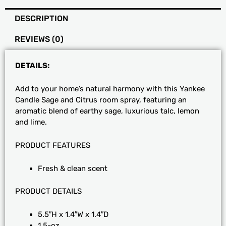
Spray
DESCRIPTION
quantity
REVIEWS (0)
DETAILS:
Add to your home’s natural harmony with this Yankee
Candle Sage and Citrus room spray, featuring an
aromatic blend of earthy sage, luxurious talc, lemon
and lime.
PRODUCT FEATURES
Fresh & clean scent
PRODUCT DETAILS
5.5″H x 1.4″W x 1.4″D
1.5-oz.