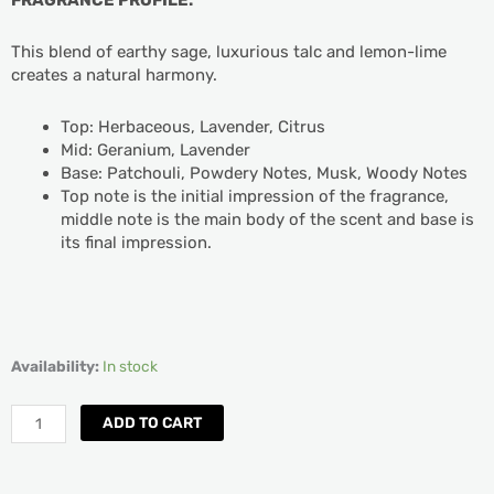
This blend of earthy sage, luxurious talc and lemon-lime
creates a natural harmony.
Top: Herbaceous, Lavender, Citrus
Mid: Geranium, Lavender
Base: Patchouli, Powdery Notes, Musk, Woody Notes
Top note is the initial impression of the fragrance,
middle note is the main body of the scent and base is
its final impression.
Yankee
Availability:
In stock
Candle
Sage
ADD TO CART
&
Citrus
Room