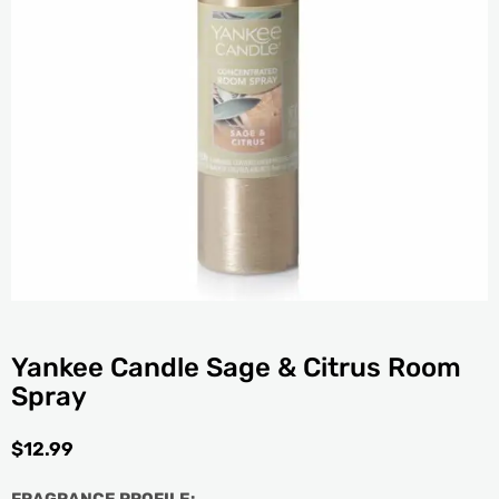
Yankee Candle Sage & Citrus Room
Spray
$
12.99
FRAGRANCE PROFILE: