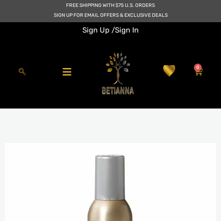
Skip
FREE SHIPPING WITH $75 U.S. ORDERS
to
SIGN UP FOR EMAIL OFFERS & EXCLUSIVE DEALS
content
Sign Up /
Sign In
0
Cart