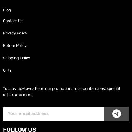
Blog
Contact Us
Privacy Policy
Return Policy
Shipping Policy
Gifts
To stay up-to-date on our promotions, discounts, sales, special
offers and more
SUB
Subscriber
Email
FOLLOW US