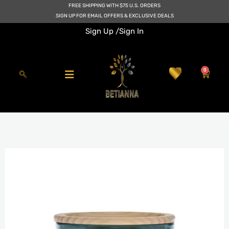
Skip
FREE SHIPPING WITH $75 U.S. ORDERS
to
SIGN UP FOR EMAIL OFFERS & EXCLUSIVE DEALS
content
Sign Up /
Sign In
0
Cart