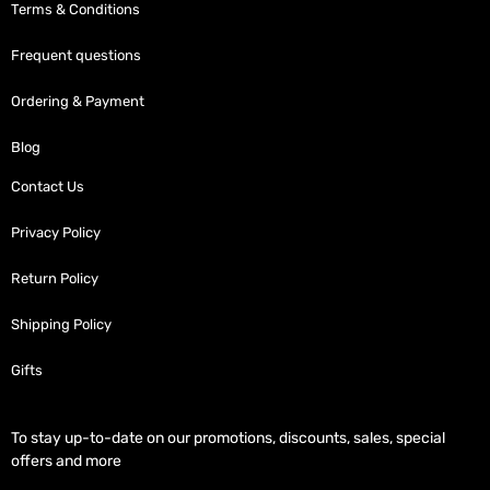
Terms & Conditions
Frequent questions
Ordering & Payment
Blog
Contact Us
Privacy Policy
Return Policy
Shipping Policy
Gifts
To stay up-to-date on our promotions, discounts, sales, special
offers and more