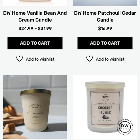
be
chosen
DW Home Vanilla Bean And
DW Home Patchouli Cedar
on
Cream Candle
Candle
the
product
$
24.99
–
$
31.99
$
16.99
page
ADD TO CART
ADD TO CART
Add to wishlist
Add to wishlist
PRICE
Thi
RANGE:
pro
$15.99
has
THROUG
mult
$19.99
vari
The
opt
ma
be