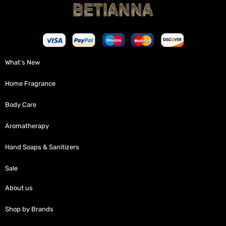
What’s New
Home Fragrance
Body Care
Aromatherapy
Hand Soaps & Sanitizers
Sale
About us
Shop by Brands