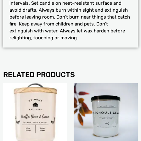
intervals. Set candle on heat-resistant surface and
avoid drafts. Always burn within sight and extinguish
before leaving room. Don’t burn near things that catch
fire. Keep away from children and pets. Don’t
extinguish with water. Always let wax harden before
relighting, touching or moving.
RELATED PRODUCTS
PRICE
This
RANGE:
product
$24.99
has
THROUGH
multiple
$31.99
variants.
The
options
may