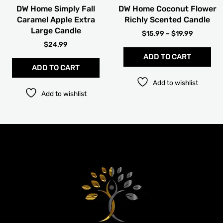
cho
DW Home Simply Fall
DW Home Coconut Flower
on
Caramel Apple Extra
Richly Scented Candle
the
Large Candle
pro
$
15.99
–
$
19.99
pag
$
24.99
ADD TO CART
ADD TO CART
Add to wishlist
Add to wishlist