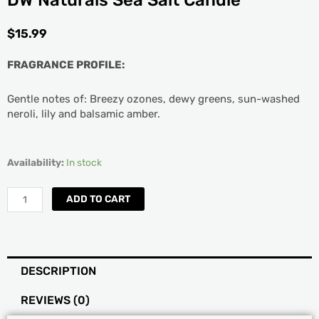
DW Naturals Sea Salt Candle
$
15.99
FRAGRANCE PROFILE:
Gentle notes of: Breezy ozones, dewy greens, sun-washed
neroli, lily and balsamic amber.
DW
Availability:
In stock
Naturals
Sea
ADD TO CART
Salt
Candle
quantity
DESCRIPTION
REVIEWS (0)