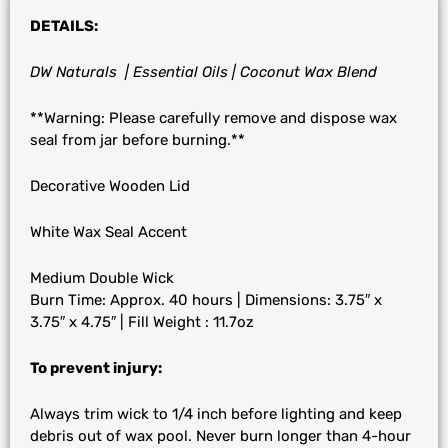
DETAILS:
DW Naturals | Essential Oils | Coconut Wax Blend
**Warning: Please carefully remove and dispose wax
seal from jar before burning.**
Decorative Wooden Lid
White Wax Seal Accent
Medium Double Wick
Burn Time: Approx. 40 hours | Dimensions: 3.75″ x
3.75″ x 4.75″ | Fill Weight : 11.7oz
To prevent injury:
Always trim wick to 1/4 inch before lighting and keep
debris out of wax pool. Never burn longer than 4-hour