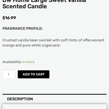
DW Home Large Sweet Vanilla
Scented Candle
$
16.99
FRAGRANCE PROFILE:
Crushed vanilla bean swirled with soft hints of effervescent
orange and pure white sugarcane.
DW
Availability:
In stock
Home
Large
ADD TO CART
Sweet
Vanilla
Scented
Candle
DESCRIPTION
quantity