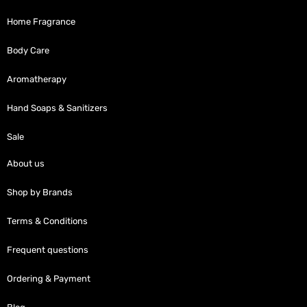
Home Fragrance
Body Care
Aromatherapy
Hand Soaps & Sanitizers
Sale
About us
Shop by Brands
Terms & Conditions
Frequent questions
Ordering & Payment