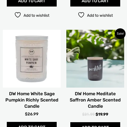
ADD TO CART
ADD TO CART
Add to wishlist
Add to wishlist
ORIGINAL
CURRENT
Thi
Sale!
PRICE
PRICE
pro
WAS:
IS:
has
$31.99.
$19.99.
mult
vari
The
opt
ma
be
cho
DW Home White Sage
DW Home Meditate
on
Pumpkin Richly Scented
Saffron Amber Scented
the
Candle
Candle
pro
pag
$
26.99
$
31.99
$
19.99