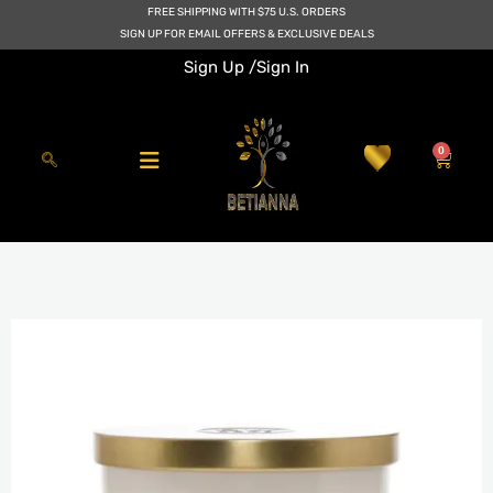
Skip
FREE SHIPPING WITH $75 U.S. ORDERS
to
SIGN UP FOR EMAIL OFFERS & EXCLUSIVE DEALS
content
Sign Up /
Sign In
0
Cart