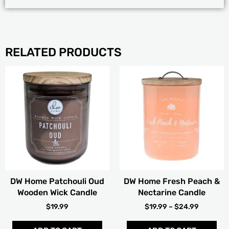
RELATED PRODUCTS
PRICE
Thi
RANGE:
pro
$19.99
has
THROUG
mult
$24.99
vari
The
opt
ma
be
cho
DW Home Patchouli Oud
DW Home Fresh Peach &
on
Wooden Wick Candle
Nectarine Candle
the
pro
$
19.99
$
19.99
–
$
24.99
pag