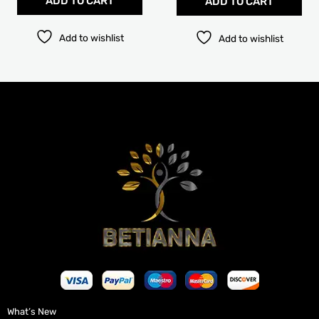
ADD TO CART
ADD TO CART
Add to wishlist
Add to wishlist
What’s New