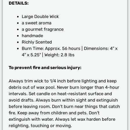
DETAILS:
Large Double Wick
a sweet aroma
a gourmet fragrance
handmade
Richly Scented
Burn Time: Approx. 56 hours | Dimensions: 4″ x
4″ x 5.25″ | Weight: 2.8 lbs
To prevent fire and serious injury:
Always trim wick to 1/4 inch before lighting and keep
debris out of wax pool. Never burn longer than 4-hour
intervals. Set candle on heat-resistant surface and
avoid drafts. Always burn within sight and extinguish
before leaving room. Don’t burn near things that catch
fire. Keep away from children and pets. Don’t
extinguish with water. Always let wax harden before
relighting, touching or moving.