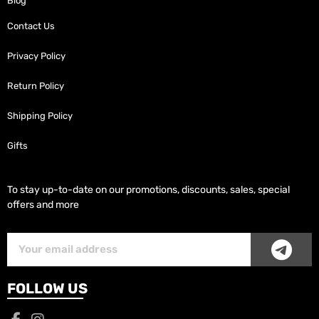
Blog
Contact Us
Privacy Policy
Return Policy
Shipping Policy
Gifts
To stay up-to-date on our promotions, discounts, sales, special
offers and more
SUB
Subscriber
Email
FOLLOW US