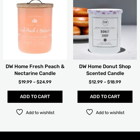
RANGE:
RANGE:
product
pro
$19.99
$12.99
has
has
THROUGH
THROUG
multiple
mult
$24.99
$18.99
variants.
vari
The
The
options
opt
may
ma
be
be
chosen
cho
DW Home Fresh Peach &
DW Home Donut Shop
on
on
Nectarine Candle
Scented Candle
the
the
product
pro
$
19.99
–
$
24.99
$
12.99
–
$
18.99
page
pag
ADD TO CART
ADD TO CART
Add to wishlist
Add to wishlist