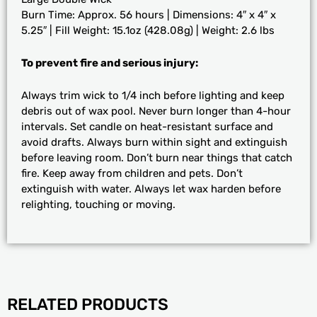
Burn Time: Approx. 56 hours | Dimensions: 4″ x 4″ x
5.25″ | Fill Weight: 15.1oz (428.08g) | Weight: 2.6 lbs
To prevent fire and serious injury:
Always trim wick to 1/4 inch before lighting and keep
debris out of wax pool. Never burn longer than 4-hour
intervals. Set candle on heat-resistant surface and
avoid drafts. Always burn within sight and extinguish
before leaving room. Don’t burn near things that catch
fire. Keep away from children and pets. Don’t
extinguish with water. Always let wax harden before
relighting, touching or moving.
RELATED PRODUCTS