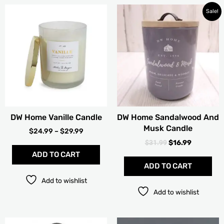
PRICE
ORIGINAL
CURRENT
This
Sale!
RANGE:
PRICE
PRICE
product
$24.99
WAS:
IS:
has
THROUGH
$31.99.
$16.99.
multiple
$29.99
variants.
The
options
may
be
chosen
DW Home Vanille Candle
DW Home Sandalwood And
on
Musk Candle
the
$
24.99
–
$
29.99
product
$
31.99
$
16.99
page
ADD TO CART
ADD TO CART
Add to wishlist
Add to wishlist
PRICE
PRICE
This
Thi