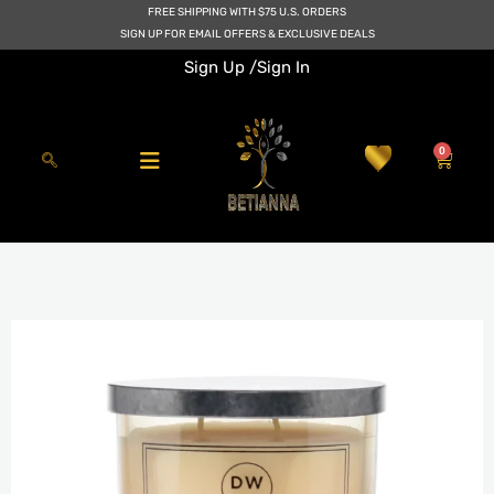
Skip
FREE SHIPPING WITH $75 U.S. ORDERS
to
SIGN UP FOR EMAIL OFFERS & EXCLUSIVE DEALS
content
Sign Up /
Sign In
0
Cart