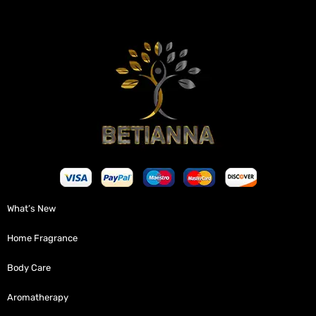
What’s New
Home Fragrance
Body Care
Aromatherapy