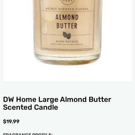
DW Home Large Almond Butter
Scented Candle
$
19.99
FRAGRANCE PROFILE: