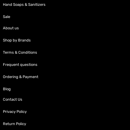
Hand Soaps & Sanitizers
Sale
About us
Shop by Brands
Terms & Conditions
Frequent questions
Ordering & Payment
Blog
Contact Us
Privacy Policy
Return Policy