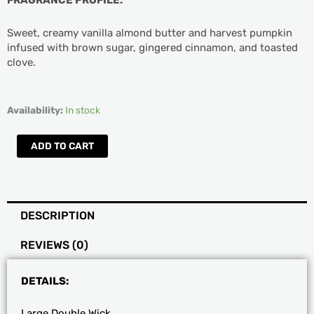
Sweet, creamy vanilla almond butter and harvest pumpkin
infused with brown sugar, gingered cinnamon, and toasted
clove.
DW
Availability:
In stock
Home
Large
ADD TO CART
Almond
Butter
Scented
Candle
DESCRIPTION
quantity
REVIEWS (0)
DETAILS:
Large Double Wick