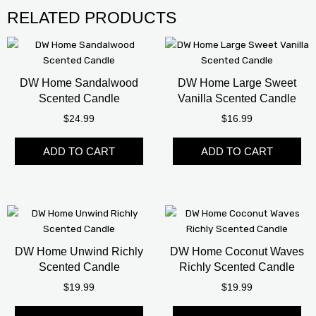
RELATED PRODUCTS
This
product
has
DW Home Sandalwood
DW Home Large Sweet
multiple
Scented Candle
Vanilla Scented Candle
variants.
$
24.99
$
16.99
The
options
ADD TO CART
ADD TO CART
may
be
chosen
on
the
product
page
DW Home Unwind Richly
DW Home Coconut Waves
Scented Candle
Richly Scented Candle
$
19.99
$
19.99