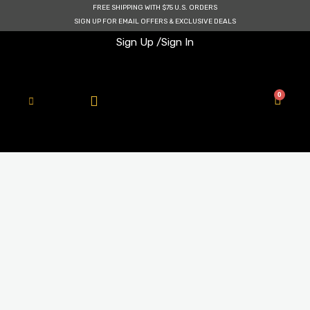
Skip
FREE SHIPPING WITH $75 U.S. ORDERS
to
SIGN UP FOR EMAIL OFFERS & EXCLUSIVE DEALS
content
Sign Up /
Sign In
0
Cart