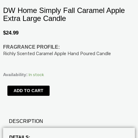
DW Home Simply Fall Caramel Apple
Extra Large Candle
$
24.99
FRAGRANCE PROFILE:
Richly Scented Caramel Apple Hand Poured Candle
DW
In stock
Availability:
Home
Simply
ADD TO CART
Fall
Caramel
Apple
Extra
DESCRIPTION
Large
Candle
quantity
DETAILS: