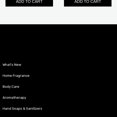
ADD TO CART
ADD TO CART
What’s New
Home Fragrance
Body Care
Aromatherapy
Hand Soaps & Sanitizers