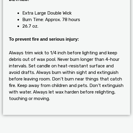
Extra Large Double Wick
Burn Time: Approx. 78 hours
26.7 oz.
To prevent fire and serious injury:
Always trim wick to 1/4 inch before lighting and keep
debris out of wax pool. Never burn longer than 4-hour
intervals. Set candle on heat-resistant surface and
avoid drafts. Always burn within sight and extinguish
before leaving room. Don’t burn near things that catch
fire. Keep away from children and pets. Don’t extinguish
with water. Always let wax harden before relighting,
touching or moving.