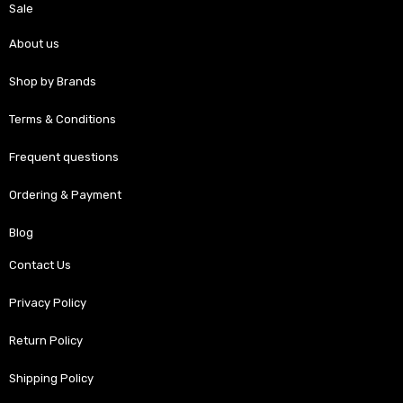
Sale
About us
Shop by Brands
Terms & Conditions
Frequent questions
Ordering & Payment
Blog
Contact Us
Privacy Policy
Return Policy
Shipping Policy