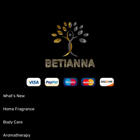
What’s New
Home Fragrance
Body Care
Aromatherapy