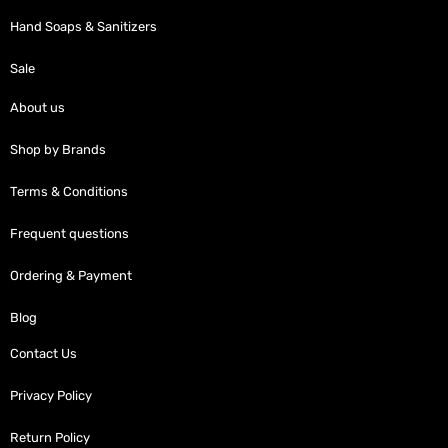
Hand Soaps & Sanitizers
Sale
About us
Shop by Brands
Terms & Conditions
Frequent questions
Ordering & Payment
Blog
Contact Us
Privacy Policy
Return Policy