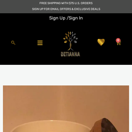
Skip
FREE SHIPPING WITH $75 U.S. ORDERS
to
SIGN UP FOR EMAIL OFFERS & EXCLUSIVE DEALS
content
Sign Up /
Sign In
0
Cart