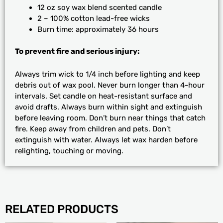
12 oz soy wax blend scented candle
2 – 100% cotton lead-free wicks
Burn time: approximately 36 hours
To prevent fire and serious injury:
Always trim wick to 1/4 inch before lighting and keep
debris out of wax pool. Never burn longer than 4-hour
intervals. Set candle on heat-resistant surface and
avoid drafts. Always burn within sight and extinguish
before leaving room. Don’t burn near things that catch
fire. Keep away from children and pets. Don’t
extinguish with water. Always let wax harden before
relighting, touching or moving.
RELATED PRODUCTS