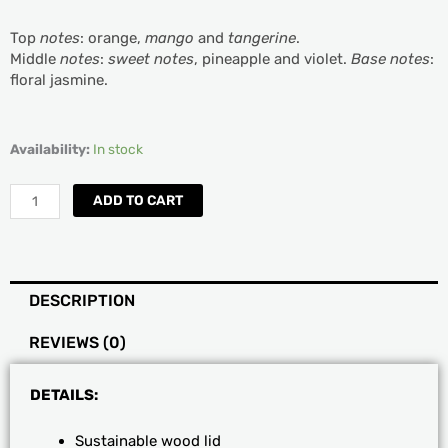
Top
notes
: orange,
mango
and
tangerine
.
Middle
notes
:
sweet notes
, pineapple and violet.
Base notes
:
floral jasmine.
Sand
Availability:
In stock
+Fog
Mango
ADD TO CART
and
Sweet
Tangerine
Scented
DESCRIPTION
Jar
Candle
REVIEWS (0)
quantity
DETAILS:
Sustainable wood lid