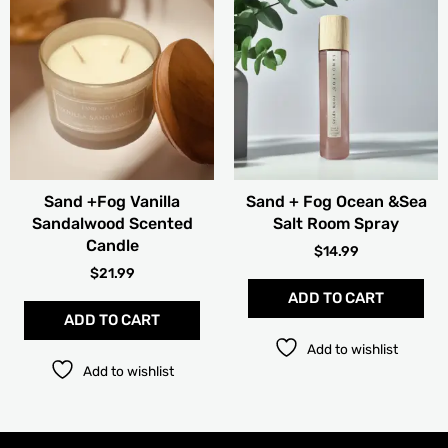
Sand +Fog Vanilla
Sand + Fog Ocean &Sea
Sandalwood Scented
Salt Room Spray
Candle
$
14.99
$
21.99
ADD TO CART
ADD TO CART
Add to wishlist
Add to wishlist