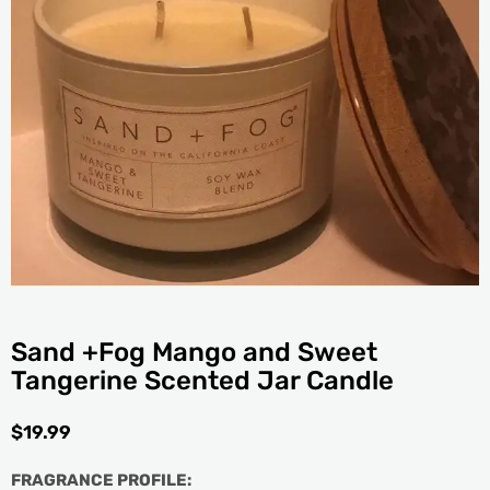
Sand +Fog Mango and Sweet
Tangerine Scented Jar Candle
$
19.99
FRAGRANCE PROFILE: