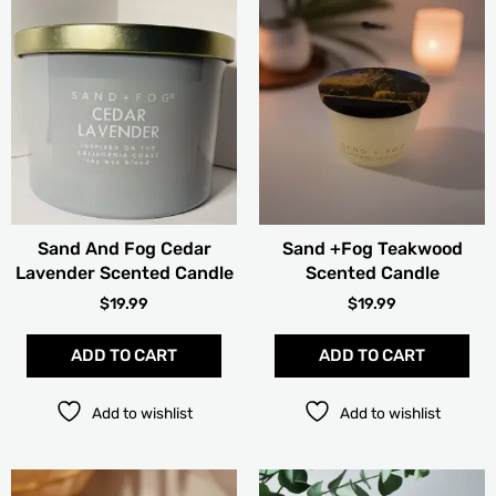
Sand And Fog Cedar
Sand +Fog Teakwood
Lavender Scented Candle
Scented Candle
$
19.99
$
19.99
ADD TO CART
ADD TO CART
Add to wishlist
Add to wishlist