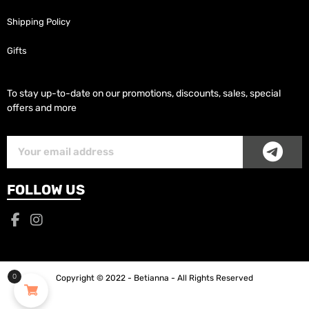
Shipping Policy
Gifts
To stay up-to-date on our promotions, discounts, sales, special
offers and more
SUB
Subscriber
Email
FOLLOW US
0
Copyright © 2022 - Betianna - All Rights Reserved