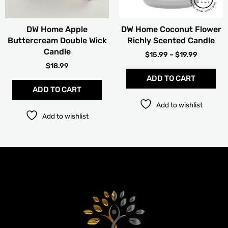
be
cho
DW Home Apple
DW Home Coconut Flower
on
Buttercream Double Wick
Richly Scented Candle
the
Candle
pro
$
15.99
–
$
19.99
pag
$
18.99
ADD TO CART
ADD TO CART
Add to wishlist
Add to wishlist