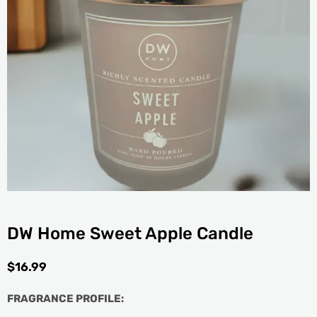
DW Home Sweet Apple Candle
$
16.99
FRAGRANCE PROFILE: