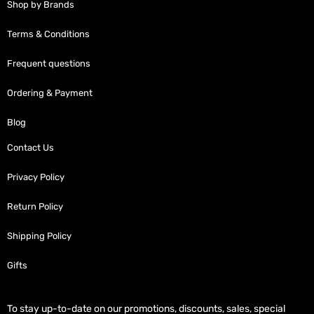
Shop by Brands
Terms & Conditions
Frequent questions
Ordering & Payment
Blog
Contact Us
Privacy Policy
Return Policy
Shipping Policy
Gifts
To stay up-to-date on our promotions, discounts, sales, special