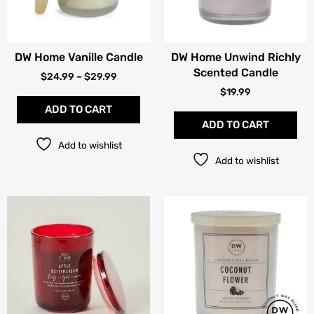
may
be
chosen
DW Home Vanille Candle
DW Home Unwind Richly
on
Scented Candle
the
$
24.99
–
$
29.99
product
$
19.99
page
ADD TO CART
ADD TO CART
Add to wishlist
Add to wishlist
PRICE
Thi
RANGE:
pro
$15.99
has
THROUG
mult
$19.99
vari
The
opt
ma