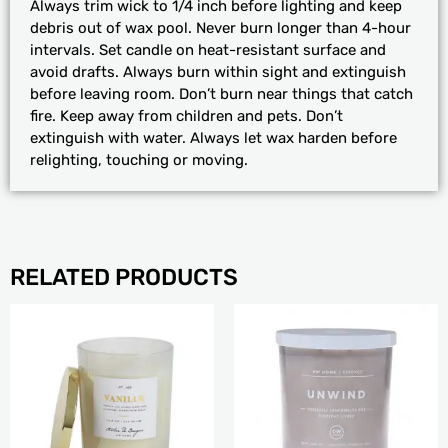
Always trim wick to 1/4 inch before lighting and keep
debris out of wax pool. Never burn longer than 4-hour
intervals. Set candle on heat-resistant surface and
avoid drafts. Always burn within sight and extinguish
before leaving room. Don’t burn near things that catch
fire. Keep away from children and pets. Don’t
extinguish with water. Always let wax harden before
relighting, touching or moving.
RELATED PRODUCTS
PRICE
This
RANGE:
product
$24.99
has
THROUGH
multiple
$29.99
variants.
The
options