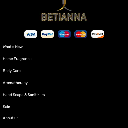
What’s New
Home Fragrance
Body Care
Aromatherapy
Hand Soaps & Sanitizers
Sale
About us