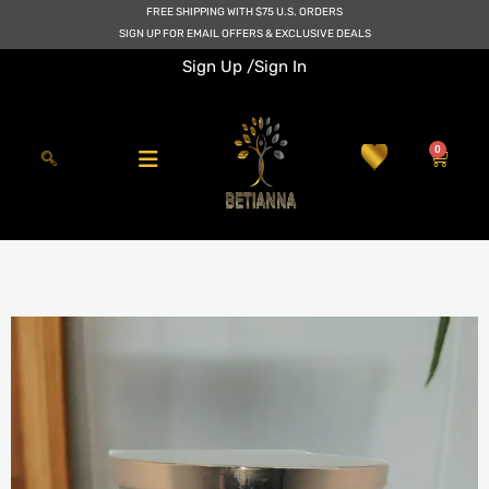
Skip
FREE SHIPPING WITH $75 U.S. ORDERS
to
SIGN UP FOR EMAIL OFFERS & EXCLUSIVE DEALS
content
Sign Up /
Sign In
0
Cart