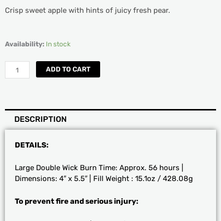
Crisp sweet apple with hints of juicy fresh pear.
DW
Availability:
In stock
Home
Sweet
ADD TO CART
Apple
Candle
quantity
DESCRIPTION
DETAILS:
Large Double Wick Burn Time: Approx. 56 hours |
Dimensions: 4″ x 5.5″ | Fill Weight : 15.1oz / 428.08g
To prevent fire and serious injury: