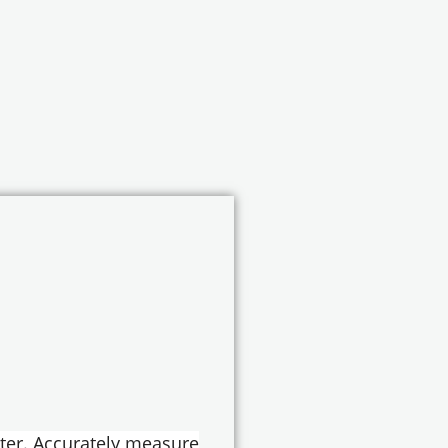
ter. Accurately measure