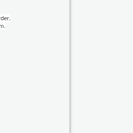
der.
em.