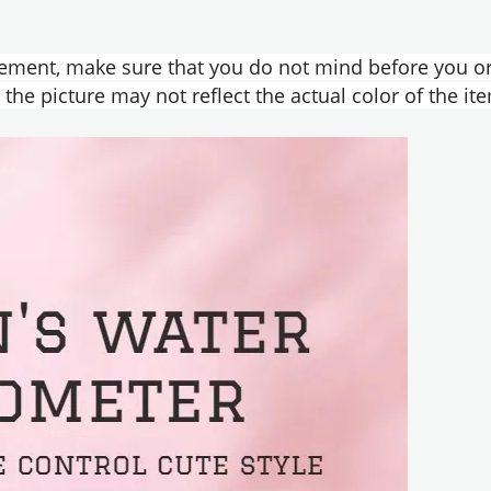
ement, make sure that you do not mind before you or
the picture may not reflect the actual color of the it