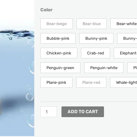
RANGE:
$8.08
LED
Color
THROUGH
Floating
$18.40
Baby
Bear-beige
Bear-blue
Bear-white
Bath
Digital
Bubble-pink
Bunny-pink
Bunny-
Temperature
Meter
Chicken-pink
Crab-red
Elephant
quantity
Penguin-green
Penguin-white
P
Plane-pink
Plane-red
Whale-light
ADD TO CART