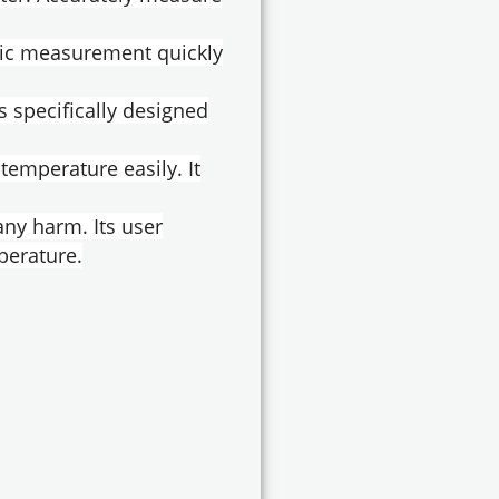
nic measurement quickly
s specifically designed
temperature easily. It
any harm. Its user
perature.