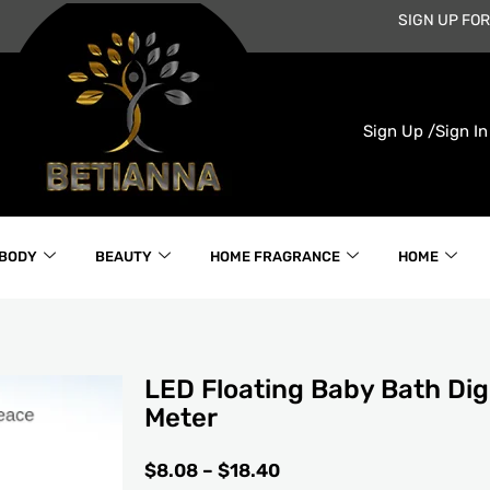
SIGN UP FOR
Sign Up /
Sign In
 BODY
BEAUTY
HOME FRAGRANCE
HOME
LED Floating Baby Bath Dig
Meter
PRICE
$
8.08
–
$
18.40