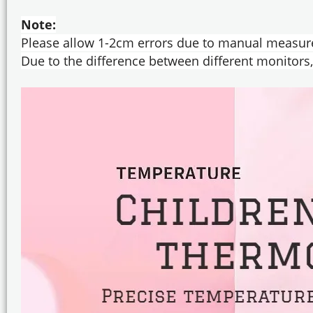
Note:
Please allow 1-2cm errors due to manual measur
Due to the difference between different monitors, 