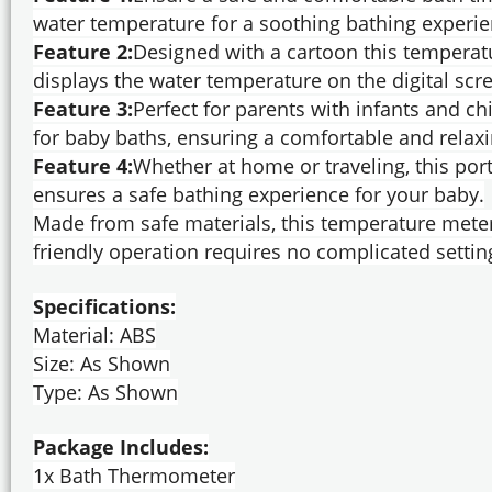
water temperature for a soothing bathing experie
Feature 2:
Designed with a cartoon this temperat
displays the water temperature on the digital scr
Feature 3:
Perfect for parents with infants and ch
for baby baths, ensuring a comfortable and relax
Feature 4:
Whether at home or traveling, this por
ensures a safe bathing experience for your baby.
Made from safe materials, this temperature meter
friendly operation requires no complicated setting
Specifications:
Material: ABS
Size: As Shown
Type: As Shown
Package Includes:
1x Bath Thermometer