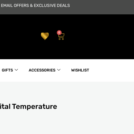
 EMAIL OFFERS & EXCLUSIVE DEALS
0
Cart
GIFTS
ACCESSORIES
WISHLIST
ital Temperature