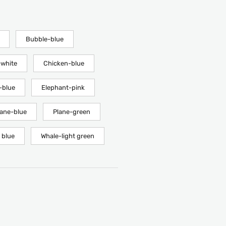
Bubble-blue
white
Chicken-blue
-blue
Elephant-pink
lane-blue
Plane-green
 blue
Whale-light green