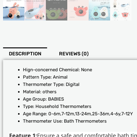
DESCRIPTION
REVIEWS (0)
Hign-concerned Chemical:
None
Pattern Type:
Animal
Thermometer Type:
Digital
Material:
others
Age Group:
BABIES
Type:
Household Thermometers
Age Range:
0-6m,7-12m,13-24m,25-36m,4-6y,7-12Y
Thermometer Use:
Bath Thermometers
Feature 1:
Ensure a safe and comfortable bath ti