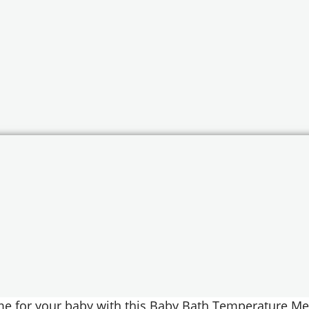
me for your baby with this Baby Bath Temperature Me