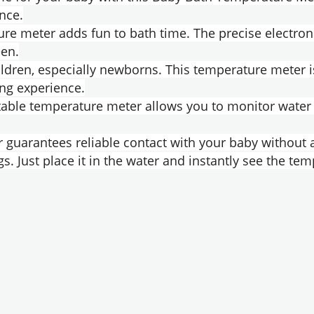
nce.
ure meter adds fun to bath time. The precise electro
een.
ildren, especially newborns. This temperature meter i
ing experience.
table temperature meter allows you to monitor water 
 guarantees reliable contact with your baby without 
s. Just place it in the water and instantly see the tem