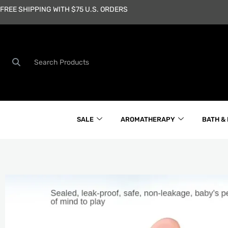
Skip
FREE SHIPPING WITH $75 U.S. ORDERS
to
content
Search
SALE
AROMATHERAPY
BATH &