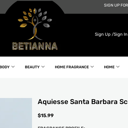
SIGN UP FOR
Sign Up /
Sign In
 BODY
BEAUTY
HOME FRAGRANCE
HOME
Aquiesse Santa Barbara S
$
15.99