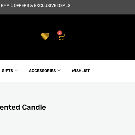
 EMAIL OFFERS & EXCLUSIVE DEALS
0
Cart
GIFTS
ACCESSORIES
WISHLIST
cented Candle