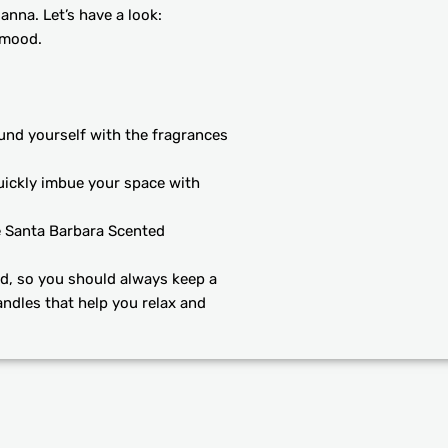
anna. Let’s have a look:
 mood.
und yourself with the fragrances
uickly imbue your space with
e Santa Barbara Scented
d, so you should always keep a
andles that help you relax and