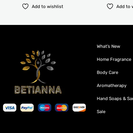
Add to wishlist
Add to 
What’s New
Home Fragrance
Body Care
Aromatherapy
Hand Soaps & San
Sale