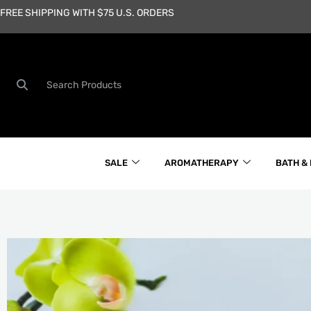
Skip
FREE SHIPPING WITH $75 U.S. ORDERS
to
content
Search
SALE
AROMATHERAPY
BATH &