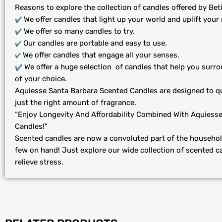
Reasons to explore the collection of candles offered by Beti
We offer candles that light up your world and uplift your
We offer so many candles to try.
Our candles are portable and easy to use.
We offer candles that engage all your senses.
We offer a huge selection of candles that help you surro
of your choice.
Aquiesse Santa Barbara Scented Candles are designed to q
just the right amount of fragrance.
“Enjoy Longevity And Affordability Combined With Aquiess
Candles!”
Scented candles are now a convoluted part of the househol
few on hand! Just explore our wide collection of scented c
relieve stress.