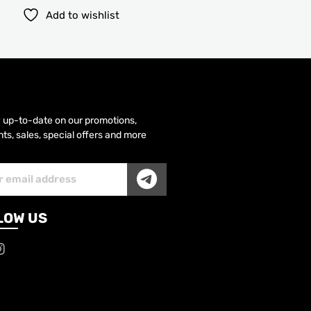
Add to wishlist
y up-to-date on our promotions,
ts, sales, special offers and more
SUBMIT
iber
LOW US