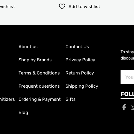
wishlist
Add to wishlist
About us
Contact Us
To sta
discoun
Shop by Brands
Privacy Policy
Terms & Conditions
Return Policy
Subscr
Email
Frequent questions
Shipping Policy
FOL
itizers
Ordering & Payment
Gifts
Blog