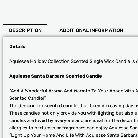
DESCRIPTION
ADDITIONAL INFORMATION
Details:
Aquiesse Holiday Collection Scented Single Wick Candle is 6
Aquiesse Santa Barbara Scented Candle
“Add A Wonderful Aroma And Warmth To Your Abode With A
Scented Candle!”
The demand for scented candles has been increasing day by d
These candles not only provide you with lighting but also 
candles are loved by everyone and are ideal for the décor 
allergies to perfumes or fragrances can enjoy Aquiesse Sa
“Light Up Your Home And Life With Aquiesse Santa Barbara