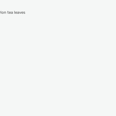
ylon tea leaves