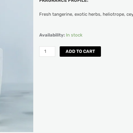
FRAGRANCE PROFILE:
Fresh tangerine, exotic herbs, heliotrope, ce
Aquiesse
Availability:
In stock
Santa
Barbara
ADD TO CART
Scented
Candle
quantity