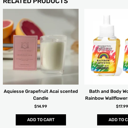
RELATED PRODUCTS
Aquiesse Grapefruit Acai scented
Bath and Body Wo
Candle
Rainbow Wallflowers
$
14.99
$
17.9
ADD TO CART
ADD TO 