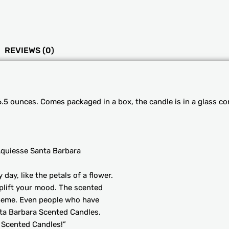
REVIEWS (0)
.5 ounces. Comes packaged in a box, the candle is in a glass co
quiesse Santa Barbara
ay, like the petals of a flower.
uplift your mood. The scented
theme. Even people who have
nta Barbara Scented Candles.
 Scented Candles!”