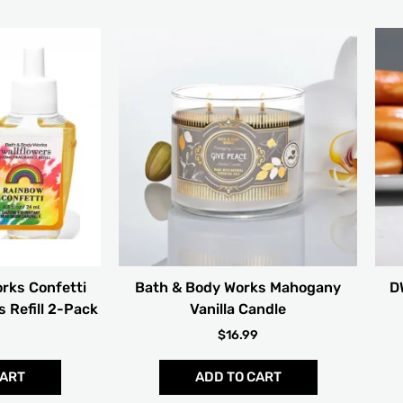
rks Confetti
Bath & Body Works Mahogany
D
 Refill 2-Pack
Vanilla Candle
9
$
16.99
CART
ADD TO CART