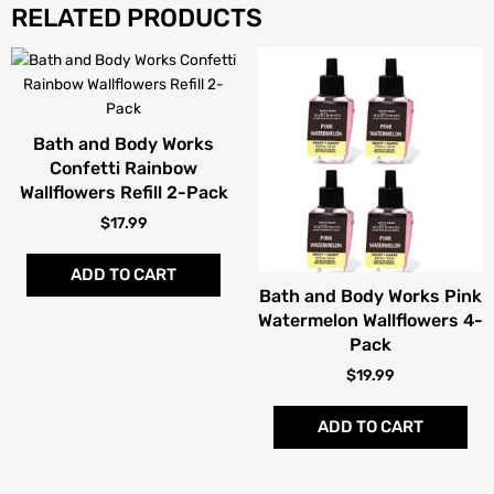
RELATED PRODUCTS
Bath and Body Works
Confetti Rainbow
Wallflowers Refill 2-Pack
$
17.99
ADD TO CART
Bath and Body Works Pink
Watermelon Wallflowers 4-
Pack
$
19.99
ADD TO CART