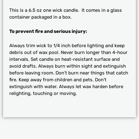
This is a 6.5 oz one wick candle. It comes in a glass
container packaged in a box.
To prevent fire and serious injury:
Always trim wick to 1/4 inch before lighting and keep
debris out of wax pool. Never burn longer than 4-hour
intervals. Set candle on heat-resistant surface and
avoid drafts. Always burn within sight and extinguish
before leaving room. Don’t burn near things that catch
fire. Keep away from children and pets. Don’t
extinguish with water. Always let wax harden before
relighting, touching or moving.