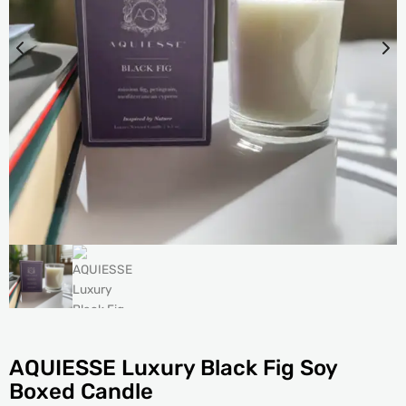
AQUIESSE Luxury Black Fig Soy
Boxed Candle