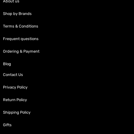
About us
Shop by Brands
Terms & Conditions
Frequent questions
Ordering & Payment
Blog
Contact Us
Privacy Policy
Return Policy
Shipping Policy
Gifts