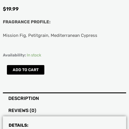
$
19.99
FRAGRANCE PROFILE:
Mission Fig, Petitgrain, Mediterranean Cypress
AQUIESSE
Availability:
In stock
Luxury
Black
ADD TO CART
Fig
Soy
Boxed
Candle
DESCRIPTION
quantity
REVIEWS (0)
DETAILS: