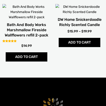
PRICE
Thi
RANGE:
pro
$15.99
has
THROUG
DW Home Snickerdoodle
mult
$19.99
Bath And Body Works
Richly Scented Candle
vari
Marshmallow Fireside
$
15.99
–
$
19.99
The
Wallflowers refill 2-pack
opt
ADD TO CART
ma
Rated
$
14.99
be
5.00
out of 5
cho
ADD TO CART
on
the
pro
pag