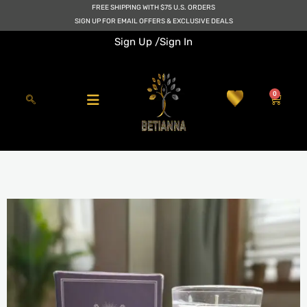
Skip
FREE SHIPPING WITH $75 U.S. ORDERS
to
SIGN UP FOR EMAIL OFFERS & EXCLUSIVE DEALS
content
Sign Up /
Sign In
0
Cart