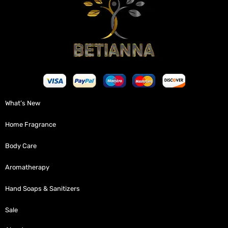
What’s New
Home Fragrance
Body Care
Aromatherapy
Hand Soaps & Sanitizers
Sale