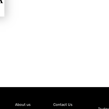
About us
Contact Us
To sta