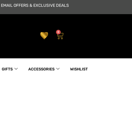
 EMAIL OFFERS & EXCLUSIVE DEALS
0
Cart
GIFTS
ACCESSORIES
WISHLIST