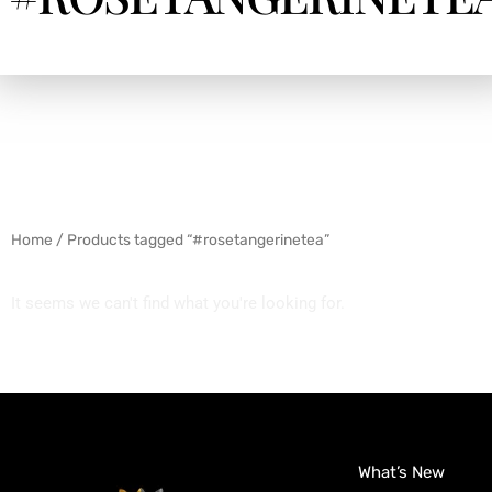
Home
/ Products tagged “#rosetangerinetea”
It seems we can't find what you're looking for.
What’s New