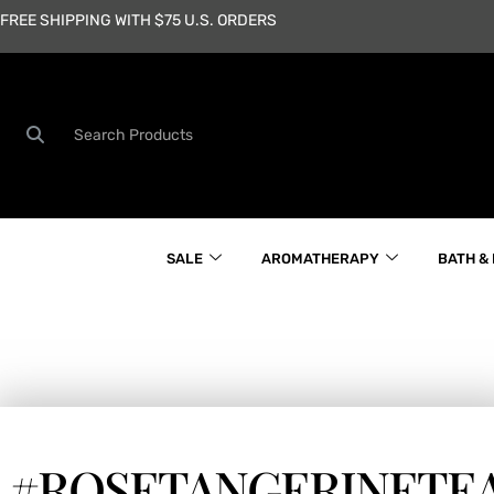
Skip
FREE SHIPPING WITH $75 U.S. ORDERS
to
content
Search
SALE
AROMATHERAPY
BATH &
#ROSETANGERINETE