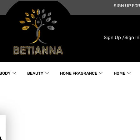
SIGN UP FOR
Sign Up /
Sign In
 BODY
BEAUTY
HOME FRAGRANCE
HOME
A