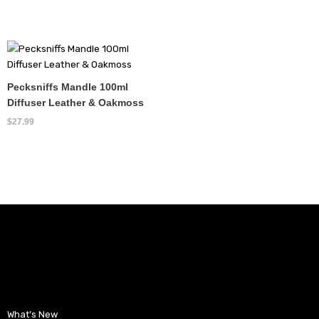
Pecksniffs Mandle 100ml
Diffuser Leather & Oakmoss
$
27.99
What’s New