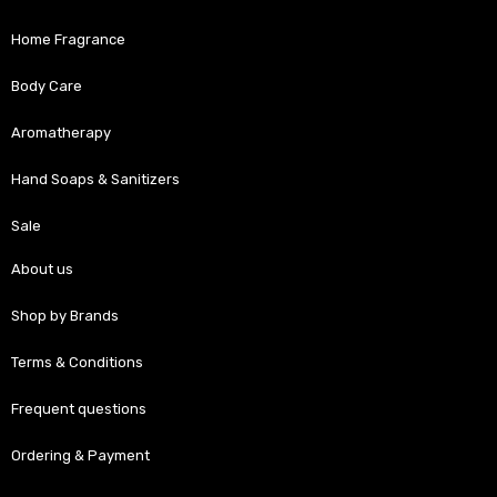
Home Fragrance
Body Care
Aromatherapy
Hand Soaps & Sanitizers
Sale
About us
Shop by Brands
Terms & Conditions
Frequent questions
Ordering & Payment