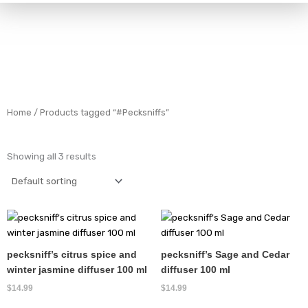
Home
/ Products tagged “#Pecksniffs”
Showing all 3 results
pecksniff’s citrus spice and
pecksniff’s Sage and Cedar
winter jasmine diffuser 100 ml
diffuser 100 ml
$
14.99
$
14.99