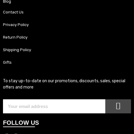
Blog
Contact Us
Privacy Policy
Return Policy
Shipping Policy
Gifts
To stay up-to-date on our promotions, discounts, sales, special
offers and more
SUB
Subscriber
Email
FOLLOW US