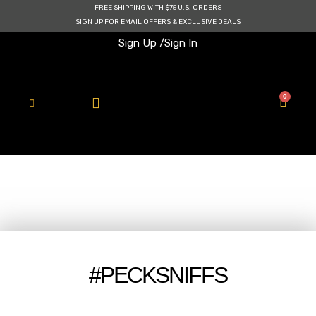
Skip
FREE SHIPPING WITH $75 U.S. ORDERS
to
SIGN UP FOR EMAIL OFFERS & EXCLUSIVE DEALS
content
Sign Up /
Sign In
0
Cart
#PECKSNIFFS