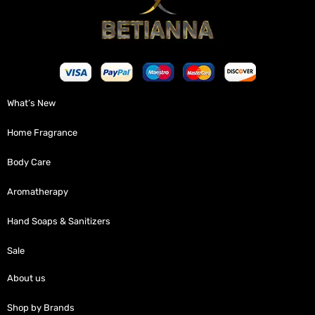
What’s New
Home Fragrance
Body Care
Aromatherapy
Hand Soaps & Sanitizers
Sale
About us
Shop by Brands