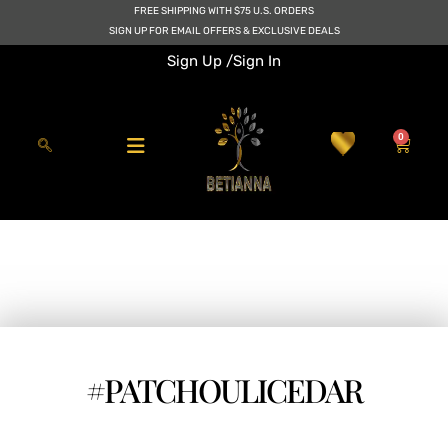
Skip
FREE SHIPPING WITH $75 U.S. ORDERS
to
SIGN UP FOR EMAIL OFFERS & EXCLUSIVE DEALS
content
Sign Up /
Sign In
0
Cart
#PATCHOULICEDAR