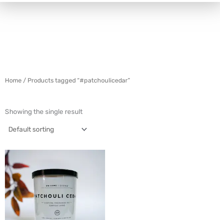
Home
/ Products tagged “#patchoulicedar”
Showing the single result