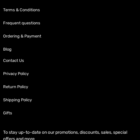
Terms & Conditions
Frequent questions
Ordering & Payment
Blog
Contact Us
Privacy Policy
Return Policy
Shipping Policy
Gifts
To stay up-to-date on our promotions, discounts, sales, special
offers and more