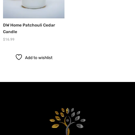
DW Home Patchouli Cedar
Candle
$
16.99
Add to wishlist