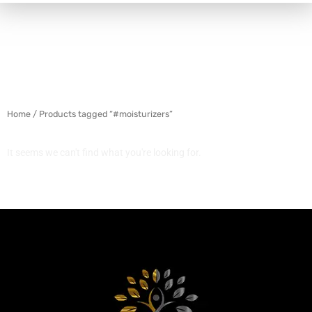
Home
/ Products tagged “#moisturizers”
It seems we can't find what you're looking for.