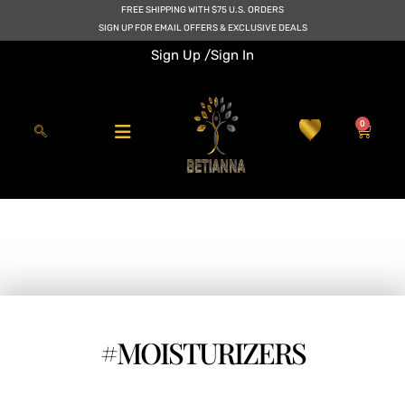
Skip
FREE SHIPPING WITH $75 U.S. ORDERS
to
SIGN UP FOR EMAIL OFFERS & EXCLUSIVE DEALS
content
Sign Up /
Sign In
0
Cart
#MOISTURIZERS