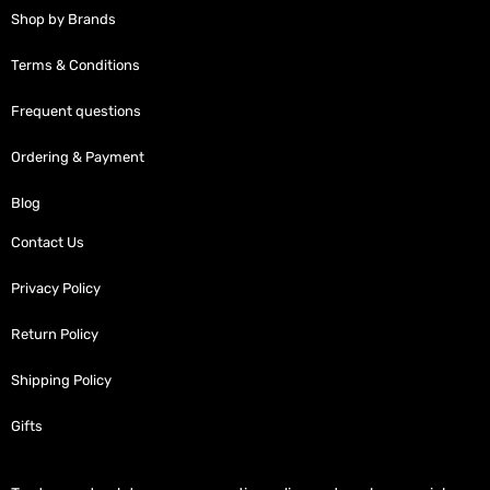
Shop by Brands
Terms & Conditions
Frequent questions
Ordering & Payment
Blog
Contact Us
Privacy Policy
Return Policy
Shipping Policy
Gifts