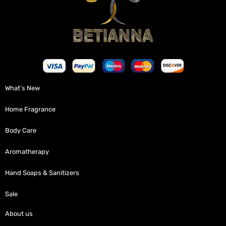
What’s New
Home Fragrance
Body Care
Aromatherapy
Hand Soaps & Sanitizers
Sale
About us