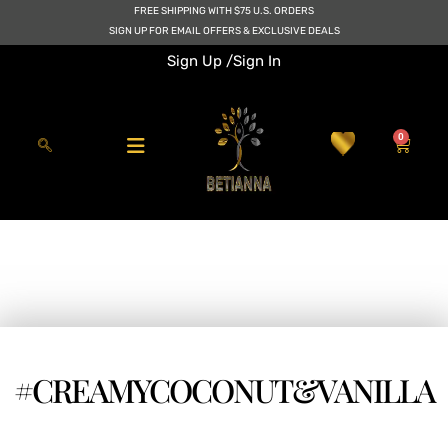
Skip
FREE SHIPPING WITH $75 U.S. ORDERS
to
SIGN UP FOR EMAIL OFFERS & EXCLUSIVE DEALS
content
Sign Up /
Sign In
0
Cart
#CREAMYCOCONUT&VANILLA