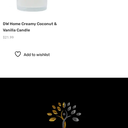
DW Home Creamy Coconut &
Vanilla Candle
$
21.99
Add to wishlist