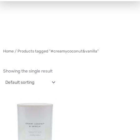
Home
/ Products tagged “#creamycoconut&vanilla”
Showing the single result