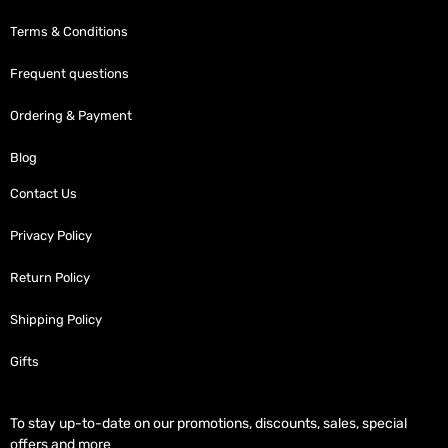
Terms & Conditions
Frequent questions
Ordering & Payment
Blog
Contact Us
Privacy Policy
Return Policy
Shipping Policy
Gifts
To stay up-to-date on our promotions, discounts, sales, special
offers and more