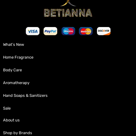
What’s New
Home Fragrance
Body Care
Aromatherapy
Hand Soaps & Sanitizers
Sale
About us
Shop by Brands