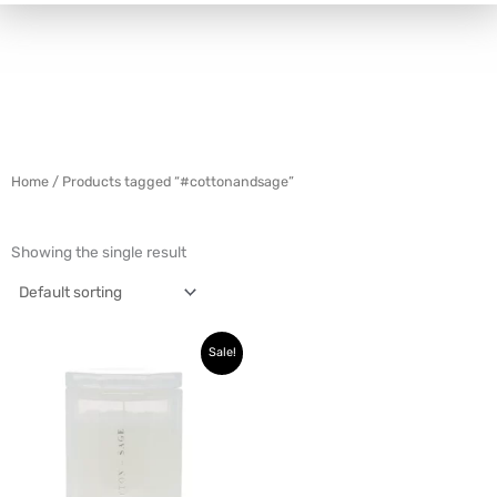
Home
/ Products tagged “#cottonandsage”
Showing the single result
Original
Current
Sale!
price
price
was:
is:
$42.99.
$16.99.