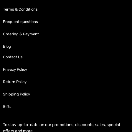
Terms & Conditions
Frequent questions
Ordering & Payment
Blog
Contact Us
Privacy Policy
Return Policy
Shipping Policy
Gifts
To stay up-to-date on our promotions, discounts, sales, special
offers and more