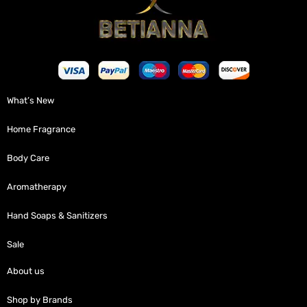
What’s New
Home Fragrance
Body Care
Aromatherapy
Hand Soaps & Sanitizers
Sale
About us
Shop by Brands