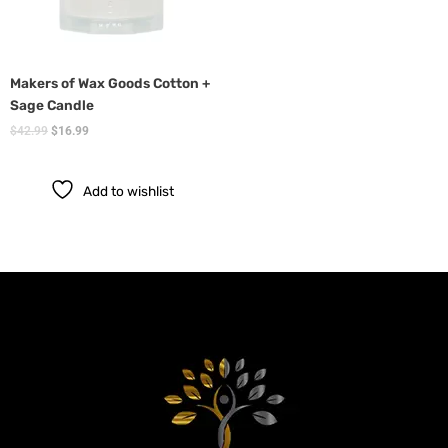
Makers of Wax Goods Cotton +
Sage Candle
$
42.99
$
16.99
Add to wishlist