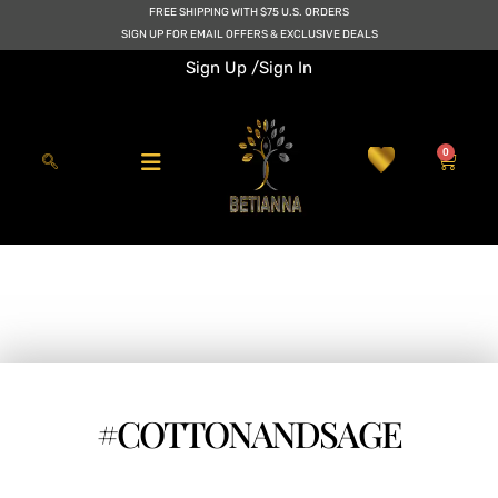
Skip
FREE SHIPPING WITH $75 U.S. ORDERS
to
SIGN UP FOR EMAIL OFFERS & EXCLUSIVE DEALS
content
Sign Up /
Sign In
0
Cart
#COTTONANDSAGE